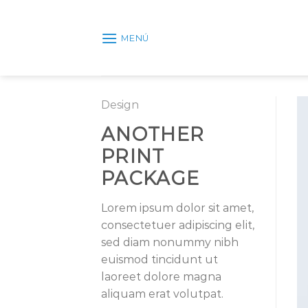
Skip
to
MENÚ
content
Design
ANOTHER
PRINT
PACKAGE
Lorem ipsum dolor sit amet,
consectetuer adipiscing elit,
sed diam nonummy nibh
euismod tincidunt ut
laoreet dolore magna
aliquam erat volutpat.