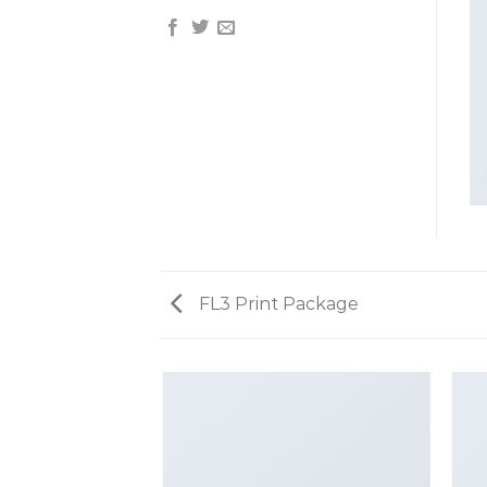
FL3 Print Package